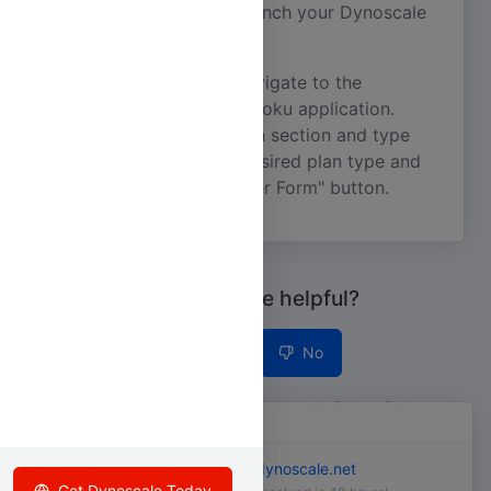
to launch your Dynoscale
addons:open dscale
Dashboard.
Alternatively, you can navigate to the
Resource tab of your Heroku application.
Scroll down to the Addon section and type
. Select your desired plan type and
dynoscale
click on the "Submit Order Form" button.
Was this page helpful?
Yes
No
3
people found this page helpful so far!
Still need help?
Email us at
support@dynoscale.net
Copyright © Dynoscale 2026
Get Dynoscale Today