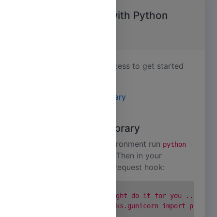
Getting Started with Python
Applications
Its an easy, two step process to get started
with Dynoscale.
Install the Agent Library
Install Addon
Install the Agent Library
In your development environment run
python -
. Then in your
m pip install dynoscale
import request hook:
gunicorn.conf.py
      # This one line might do it for you ...

      from dynoscale.hooks.gunicorn import pre_req