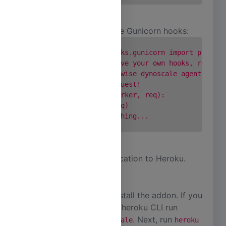
or in case you already use Gunicorn hooks:
      from dynoscale.hooks.gunicorn import pre_req
      # ... or if you have your own hooks, remembe
      # afterwards otherwise dynoscale agent will 
      # this on each request!

      def pre_request(worker, req):

         hook(worker, req)

      # ...do your own thing...

Finally, deploy your application to Heroku.
Install Addon
There are two ways to install the addon. If you
are comfortable with the heroku CLI run
. Next, run
heroku addons:create dscale
heroku