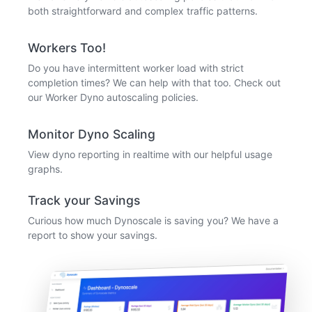
both straightforward and complex traffic patterns.
Workers Too!
Do you have intermittent worker load with strict
completion times? We can help with that too. Check out
our Worker Dyno autoscaling policies.
Monitor Dyno Scaling
View dyno reporting in realtime with our helpful usage
graphs.
Track your Savings
Curious how much Dynoscale is saving you? We have a
report to show your savings.