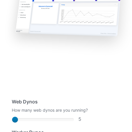
Web Dynos
How many web dynos are you running?
5