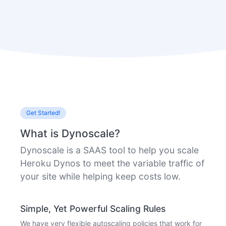
Get Started!
What is Dynoscale?
Dynoscale is a SAAS tool to help you scale
Heroku Dynos to meet the variable traffic of
your site while helping keep costs low.
Simple, Yet Powerful Scaling Rules
We have very flexible autoscaling policies that work for