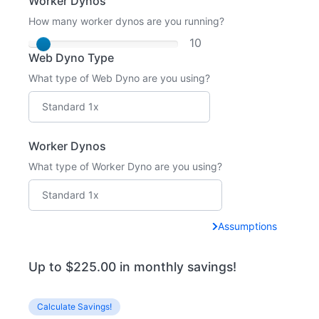
Worker Dynos
How many worker dynos are you running?
10
Web Dyno Type
What type of Web Dyno are you using?
Worker Dynos
What type of Worker Dyno are you using?
Assumptions
Up to $225.00 in monthly savings!
Calculate Savings!