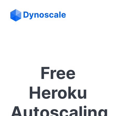
Dynoscale
Free
Heroku
Autoscaling