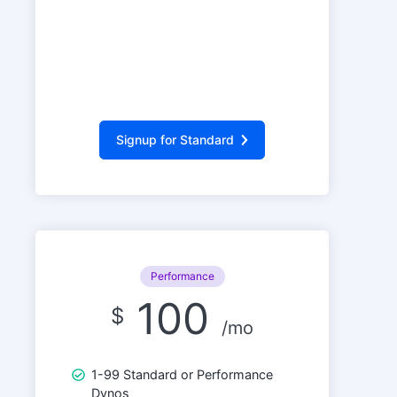
Signup for Standard
Performance
100
$
/mo
1-99 Standard or Performance
Dynos