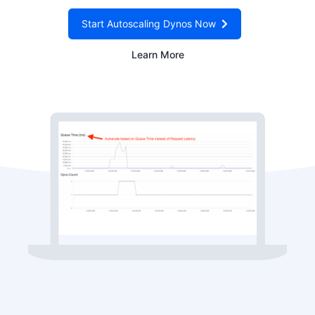
Start Autoscaling Dynos Now
Learn More