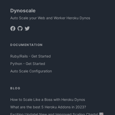
Dynoscale
Auto Scale your Web and Worker Heroku Dynos
DOCUMENTATION
Ruby/Rails - Get Started
Python - Get Started
Auto Scale Configuration
BLOG
How to Scale Like a Boss with Heroku Dynos
What are the best 5 Heroku Addons in 2023?
Exciting Update! New and Improved Scaling Charts! 📈