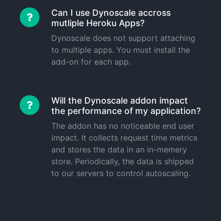
Can I use Dynoscale accross
mutliple Heroku Apps?
Dynoscale does not support attaching
to multiple apps. You must install the
add-on for each app.
Will the Dynoscale addon impact
the performance of my application?
The addon has no noticeable end user
impact. It collects request time metrics
and stores the data in an in-memery
store. Periodically, the data is shipped
to our servers to control autoscaling.