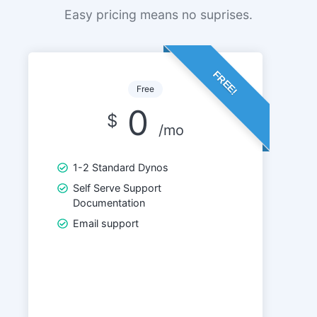
Easy pricing means no suprises.
FREE!
Free
0
$
/mo
1-2 Standard Dynos
Self Serve Support
Documentation
Email support