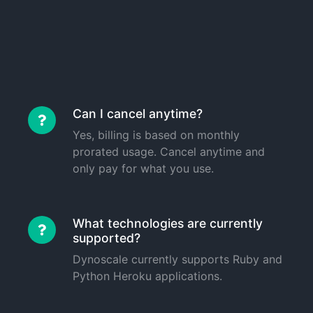
Can I cancel anytime?
Yes, billing is based on monthly
prorated usage. Cancel anytime and
only pay for what you use.
What technologies are currently
supported?
Dynoscale currently supports Ruby and
Python Heroku applications.