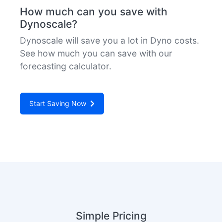
How much can you save with
Dynoscale?
Dynoscale will save you a lot in Dyno costs.
See how much you can save with our
forecasting calculator.
Start Saving Now
Simple Pricing