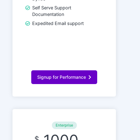
Self Serve Support
Documentation
Expedited Email support
Signup for Performance
Enterprise
$