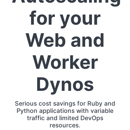
for your
Web and
Worker
Dynos
Serious cost savings for Ruby and
Python applications with variable
traffic and limited DevOps
resources.