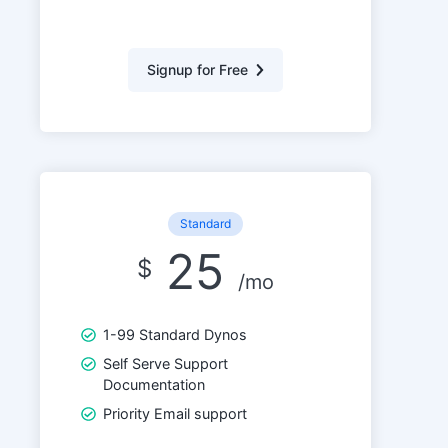
Signup for Free
Standard
25
$
/mo
1-99 Standard Dynos
Self Serve Support
Documentation
Priority Email support