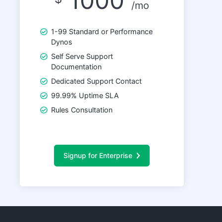
1000
/mo
1-99 Standard or Performance
Dynos
Self Serve Support
Documentation
Dedicated Support Contact
99.99% Uptime SLA
Rules Consultation
Signup for Enterprise