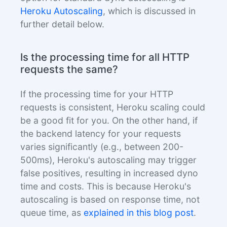
Heroku Autoscaling
, which is discussed in
further detail below.
Is the processing time for all HTTP
requests the same?
If the processing time for your HTTP
requests is consistent, Heroku scaling could
be a good fit for you. On the other hand, if
the backend latency for your requests
varies significantly (e.g., between 200-
500ms), Heroku's autoscaling may trigger
false positives, resulting in increased dyno
time and costs. This is because Heroku's
autoscaling is based on response time, not
queue time, as
explained in this blog post
.