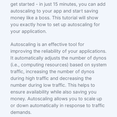
get started - in just 15 minutes, you can add
autoscaling to your app and start saving
money like a boss. This tutorial will show
you exactly how to set up autoscaling for
your application.
Autoscaling is an effective tool for
improving the reliability of your applications.
It automatically adjusts the number of dynos
(i.e., computing resources) based on system
traffic, increasing the number of dynos
during high traffic and decreasing the
number during low traffic. This helps to
ensure availability while also saving you
money. Autoscaling allows you to scale up
or down automatically in response to traffic
demands.