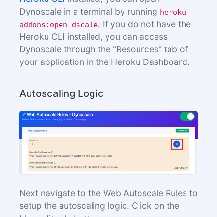
Dynoscale in a terminal by running
heroku
. If you do not have the
addons:open dscale
Heroku CLI installed, you can access
Dynoscale through the "Resources" tab of
your application in the Heroku Dashboard.
Autoscaling Logic
Next navigate to the Web Autoscale Rules to
setup the autoscaling logic. Click on the