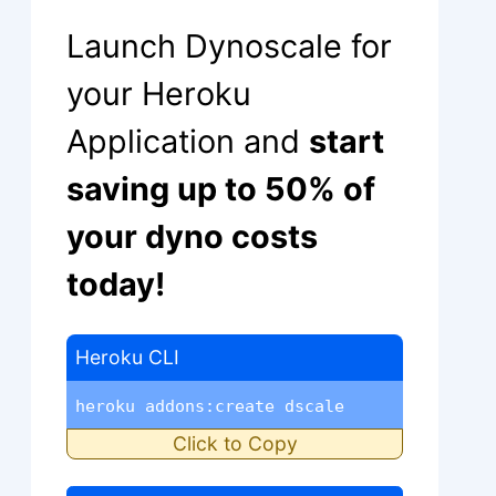
Launch Dynoscale for
your Heroku
Application and
start
saving up to 50% of
your dyno costs
today!
Heroku CLI
heroku addons:create dscale
Click to Copy