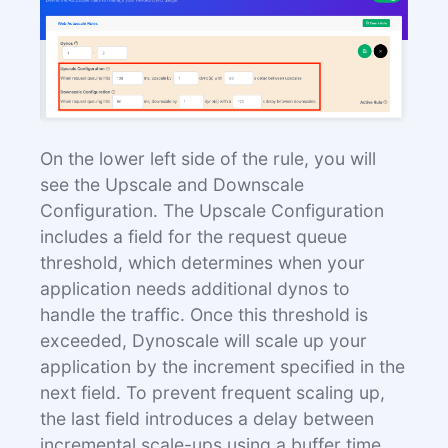
On the lower left side of the rule, you will
see the Upscale and Downscale
Configuration. The Upscale Configuration
includes a field for the request queue
threshold, which determines when your
application needs additional dynos to
handle the traffic. Once this threshold is
exceeded, Dynoscale will scale up your
application by the increment specified in the
next field. To prevent frequent scaling up,
the last field introduces a delay between
incremental scale-ups using a buffer time.