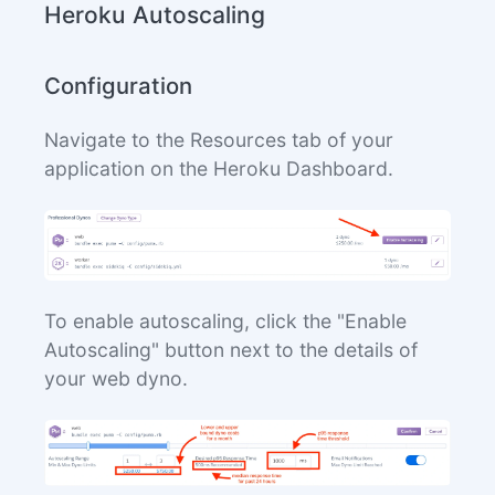
Heroku Autoscaling
Configuration
Navigate to the Resources tab of your
application on the Heroku Dashboard.
To enable autoscaling, click the "Enable
Autoscaling" button next to the details of
your web dyno.