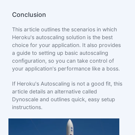
Conclusion
This article outlines the scenarios in which
Heroku's autoscaling solution is the best
choice for your application. It also provides
a guide to setting up basic autoscaling
configuration, so you can take control of
your application's performance like a boss.
If Heroku's Autoscaling is not a good fit, this
article details an alternative called
Dynoscale and outlines quick, easy setup
instructions.