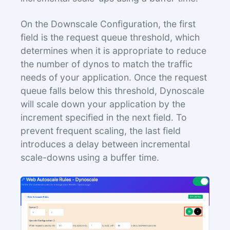
On the Downscale Configuration, the first
field is the request queue threshold, which
determines when it is appropriate to reduce
the number of dynos to match the traffic
needs of your application. Once the request
queue falls below this threshold, Dynoscale
will scale down your application by the
increment specified in the next field. To
prevent frequent scaling, the last field
introduces a delay between incremental
scale-downs using a buffer time.