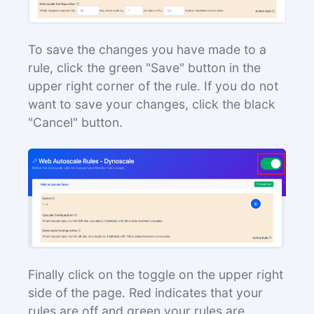
To save the changes you have made to a
rule, click the green "Save" button in the
upper right corner of the rule. If you do not
want to save your changes, click the black
"Cancel" button.
Finally click on the toggle on the upper right
side of the page. Red indicates that your
rules are off and green your rules are