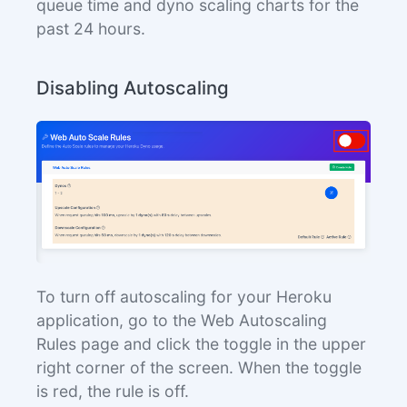
queue time and dyno scaling charts for the
past 24 hours.
Disabling Autoscaling
To turn off autoscaling for your Heroku
application, go to the Web Autoscaling
Rules page and click the toggle in the upper
right corner of the screen. When the toggle
is red, the rule is off.