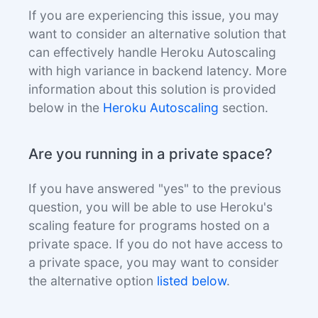
If you are experiencing this issue, you may
want to consider an alternative solution that
can effectively handle Heroku Autoscaling
with high variance in backend latency. More
information about this solution is provided
below in the
Heroku Autoscaling
section.
Are you running in a private space?
If you have answered "yes" to the previous
question, you will be able to use Heroku's
scaling feature for programs hosted on a
private space. If you do not have access to
a private space, you may want to consider
the alternative option
listed below
.