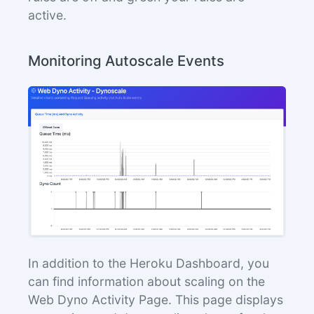
active.
Monitoring Autoscale Events
In addition to the Heroku Dashboard, you
can find information about scaling on the
Web Dyno Activity Page. This page displays