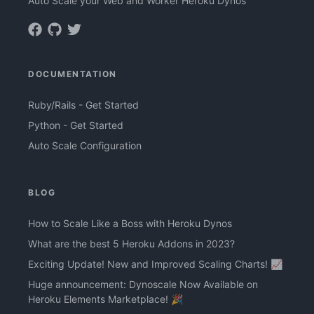
Auto Scale your Web and Worker Heroku Dynos
DOCUMENTATION
Ruby/Rails - Get Started
Python - Get Started
Auto Scale Configuration
BLOG
How to Scale Like a Boss with Heroku Dynos
What are the best 5 Heroku Addons in 2023?
Exciting Update! New and Improved Scaling Charts! 📈
Huge announcement: Dynoscale Now Available on
Heroku Elements Marketplace! 🎉