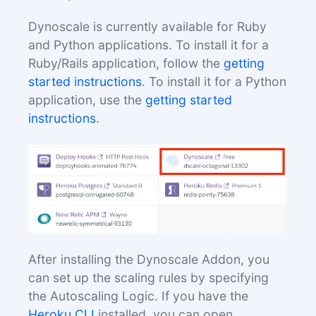
Dynoscale is currently available for Ruby
and Python applications. To install it for a
Ruby/Rails application, follow the
getting
started instructions
. To install it for a Python
application, use the
getting started
instructions
.
After installing the Dynoscale Addon, you
can set up the scaling rules by specifying
the Autoscaling Logic. If you have the
Heroku CLI
installed, you can open