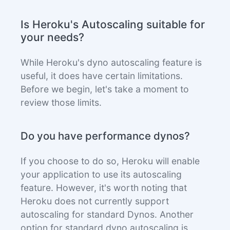
Is Heroku's Autoscaling suitable for
your needs?
While Heroku's dyno autoscaling feature is
useful, it does have certain limitations.
Before we begin, let's take a moment to
review those limits.
Do you have performance dynos?
If you choose to do so, Heroku will enable
your application to use its autoscaling
feature. However, it's worth noting that
Heroku does not currently support
autoscaling for standard Dynos. Another
option for standard dyno autoscaling is