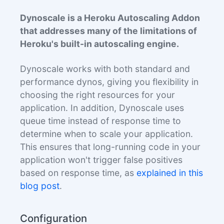
Dynoscale is a Heroku Autoscaling Addon
that addresses many of the limitations of
Heroku's built-in autoscaling engine.
Dynoscale works with both standard and
performance dynos, giving you flexibility in
choosing the right resources for your
application. In addition, Dynoscale uses
queue time instead of response time to
determine when to scale your application.
This ensures that long-running code in your
application won't trigger false positives
based on response time, as
explained in this
blog post
.
Configuration