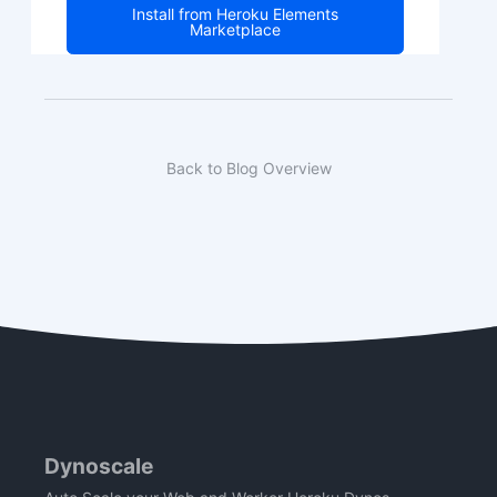
Install from Heroku Elements
Marketplace
Back to Blog Overview
Dynoscale