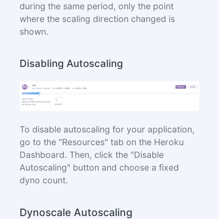
during the same period, only the point
where the scaling direction changed is
shown.
Disabling Autoscaling
To disable autoscaling for your application,
go to the "Resources" tab on the Heroku
Dashboard. Then, click the "Disable
Autoscaling" button and choose a fixed
dyno count.
Dynoscale Autoscaling