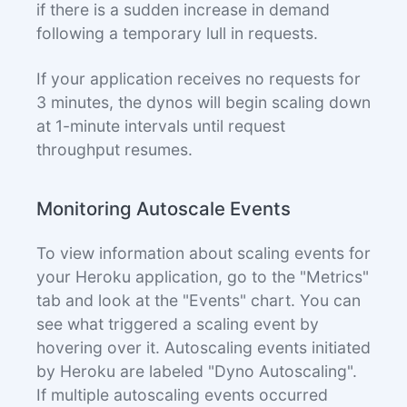
if there is a sudden increase in demand
following a temporary lull in requests.
If your application receives no requests for
3 minutes, the dynos will begin scaling down
at 1-minute intervals until request
throughput resumes.
Monitoring Autoscale Events
To view information about scaling events for
your Heroku application, go to the "Metrics"
tab and look at the "Events" chart. You can
see what triggered a scaling event by
hovering over it. Autoscaling events initiated
by Heroku are labeled "Dyno Autoscaling".
If multiple autoscaling events occurred