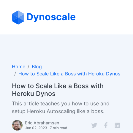
Dynoscale
Home
Blog
How to Scale Like a Boss with Heroku Dynos
How to Scale Like a Boss with
Heroku Dynos
This article teaches you how to use and
setup Heroku Autoscaling like a boss.
Eric Abrahamsen
Jan 02, 2023 · 7 min read