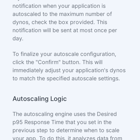
notification when your application is
autoscaled to the maximum number of
dynos, check the box provided. This
notification will be sent at most once per
day.
To finalize your autoscale configuration,
click the "Confirm" button. This will
immediately adjust your application's dynos
to match the specified autoscale settings.
Autoscaling Logic
The autoscaling engine uses the Desired
p95 Response Time that you set in the
previous step to determine when to scale
your app. To do this, it analyzes data from