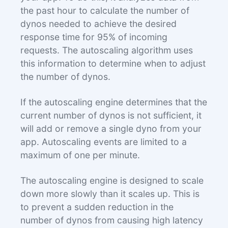
the past hour to calculate the number of
dynos needed to achieve the desired
response time for 95% of incoming
requests. The autoscaling algorithm uses
this information to determine when to adjust
the number of dynos.
If the autoscaling engine determines that the
current number of dynos is not sufficient, it
will add or remove a single dyno from your
app. Autoscaling events are limited to a
maximum of one per minute.
The autoscaling engine is designed to scale
down more slowly than it scales up. This is
to prevent a sudden reduction in the
number of dynos from causing high latency