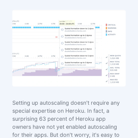
Setting up autoscaling doesn't require any
special expertise on Heroku. In fact, a
surprising 63 percent of Heroku app
owners have not yet enabled autoscaling
for their apps. But don't worry, it's easy to