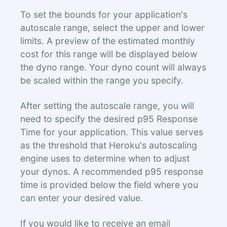
To set the bounds for your application's
autoscale range, select the upper and lower
limits. A preview of the estimated monthly
cost for this range will be displayed below
the dyno range. Your dyno count will always
be scaled within the range you specify.
After setting the autoscale range, you will
need to specify the desired p95 Response
Time for your application. This value serves
as the threshold that Heroku's autoscaling
engine uses to determine when to adjust
your dynos. A recommended p95 response
time is provided below the field where you
can enter your desired value.
If you would like to receive an email