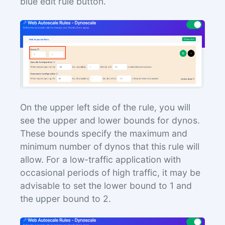
blue edit rule button.
On the upper left side of the rule, you will
see the upper and lower bounds for dynos.
These bounds specify the maximum and
minimum number of dynos that this rule will
allow. For a low-traffic application with
occasional periods of high traffic, it may be
advisable to set the lower bound to 1 and
the upper bound to 2.